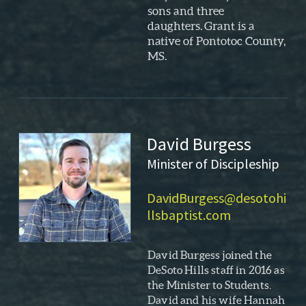
sons
and three
daughters
.
Grant is a
native of Pontotoc County,
MS.
David Burgess
Minister of Discipleship
DavidBurgess@desotohi
llsbaptist.com
David Burgess joined the
DeSoto Hills staff in 2016 as
the Minister to Students.
David and his wife Hannah