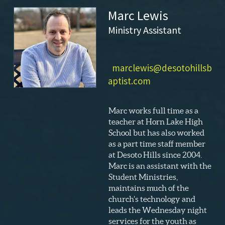
Marc Lewis
Ministry Assistant
marclewis@desotohillsb
aptist.com
Marc works full time as a
teacher at Horn Lake High
School but has also worked
as a part time staff member
at Desoto Hills since 2004.
Marc is an assistant with the
Student Ministries,
maintains much of the
church’s technology and
leads the Wednesday night
services for the youth as