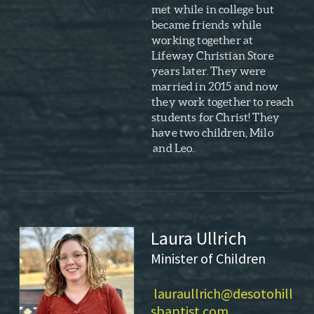
met while in college but
became friends while
working together at
Lifeway Christian Store
years later. They were
married in 2015 and now
they work together to reach
students for Christ! They
have two children, Milo
and Leo.
Laura Ullrich
Minister of Children
lauraullrich@desotohill
sbaptist.com