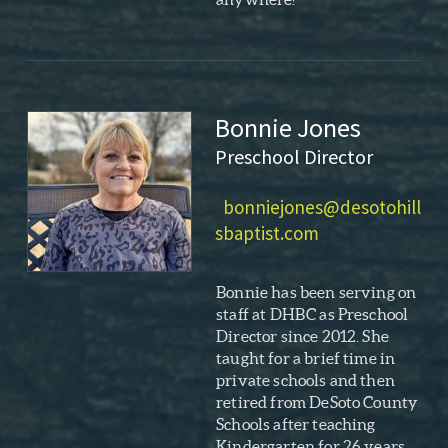
Bonnie Jones
Preschool Director
bonniejones@desotohill
sbaptist.com
Bonnie has been serving on
staff at DHBC as Preschool
Director since 2012. She
taught for a brief time in
private schools and then
retired from DeSoto County
Schools after teaching
Kindergarten for 26 years.