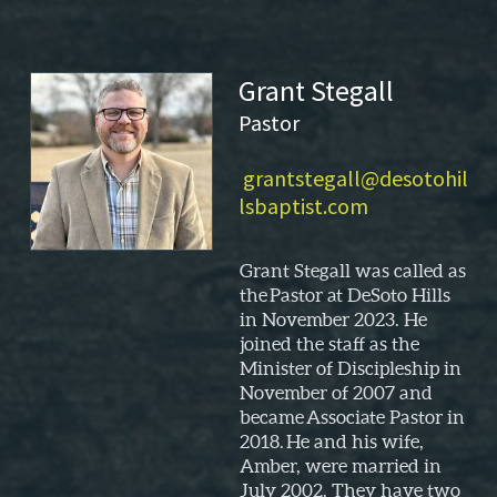
Grant Stegall
Pastor
grantstegall@desotohil
lsbaptist.com
Grant Stegall
was called as
the
Pastor at DeSoto Hills
in November 2023. He
joined the staff as the
Minister of Discipleship in
November of 2007
and
became
Associate Pastor
in
2018
.
He and his wife,
Amber, were married in
July 2002. They
have
two