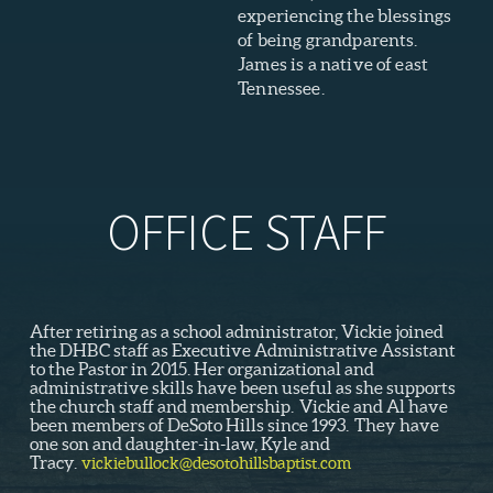
experiencing the blessings
of being grandparents.
James is a native of east
Tennessee.
OFFICE STAFF
After retiring as a school administrator, Vickie joined
the DHBC staff as Executive Administrative Assistant
to the Pastor in 2015. Her organizational and
administrative skills have been useful as she supports
the church staff and membership. Vickie and Al have
been members of DeSoto Hills since 1993. They have
one son and daughter-in-law, Kyle and
Tracy.
vickiebullock@desotohillsbaptist.com