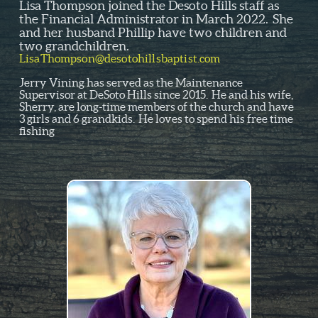
Lisa Thompson joined the Desoto Hills staff as
the Financial Administrator in March 2022. She
and her husband Phillip have two children and
two grandchildren.
LisaThompson@desotohillsbaptist.com
Jerry Vining has served as the Maintenance
Supervisor at DeSoto Hills since 2015. He and his wife,
Sherry, are long-time members of the church and have
3 girls and 6 grandkids. He loves to spend his free time
fishing