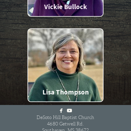
Vickie Bullock
Lisa Thompson


facebook
youtube
DeSoto Hill Baptist Church
4680 Getwell Rd.
Southaven, MS 38672