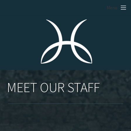
Skip to main content
Menu
MEET OUR STAFF