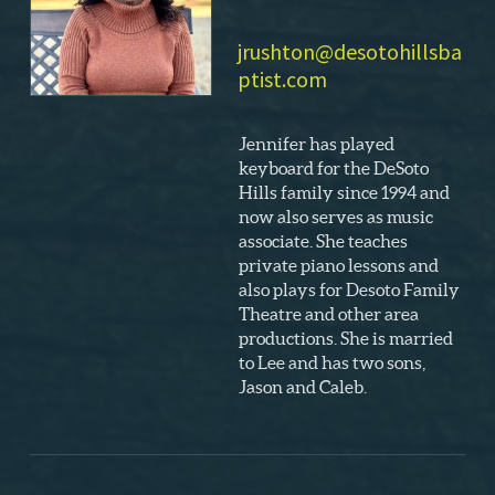
jrushton@desotohillsba
ptist.com
Jennifer has played
keyboard for the DeSoto
Hills family since 1994 and
now also serves as music
associate. She teaches
private piano lessons and
also plays for Desoto Family
Theatre and other area
productions. She is married
to Lee and has two sons,
Jason and Caleb.