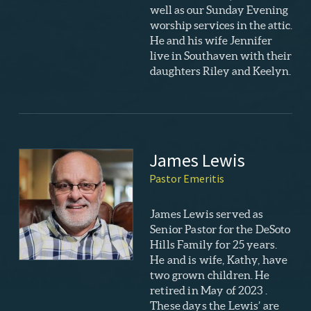
well as our Sunday Evening
worship services in the attic.
He and his wife Jennifer
live in Southaven with their
daughters Riley and Keelyn.
James Lewis
Pastor Emeritis
James Lewis served as
Senior Pastor for the DeSoto
Hills Family for 25 years.
He and is wife, Kathy, have
two grown children. He
retired in May of 2023 .
These days the Lewis’ are