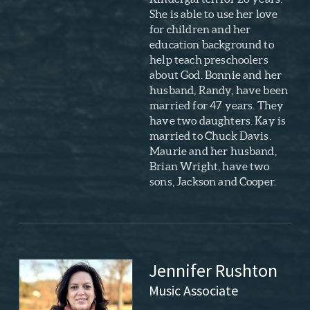
She is able to use her love
for children and her
education background to
help teach preschoolers
about God. Bonnie and her
husband, Randy, have been
married for 47 years. They
have two daughters. Kay is
married to Chuck Davis.
Maurie and her husband,
Brian Wright, have two
sons, Jackson and Cooper.
Jennifer Rushton
Music Associate