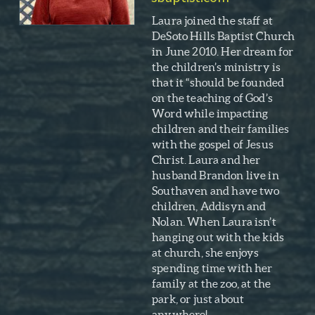
Laura joined the staff at
DeSoto Hills Baptist Church
in June 2010. Her dream for
the children’s ministry is
that it “should be founded
on the teaching of God’s
Word while impacting
children and their families
with the gospel of Jesus
Christ. Laura and her
husband Brandon live in
Southaven and have two
children, Addisyn and
Nolan. When Laura isn’t
hanging out with the kids
at church, she enjoys
spending time with her
family at the zoo, at the
park, or just about
anywhere!