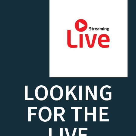
LOOKING
FOR THE
LIVE