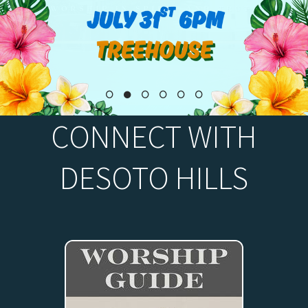
CONNECT WITH
DESOTO HILLS